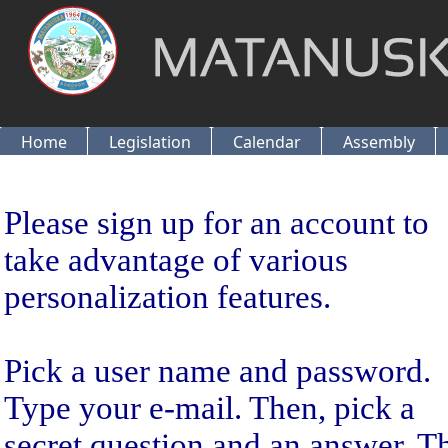
Home
Legislation
Calendar
Assembly
Sign Up
Please sign up for an account to
take advantage of various
personalization features.
Pick a user name and password.
Type your e-mail. Then, pick a
secret question and an answer. T