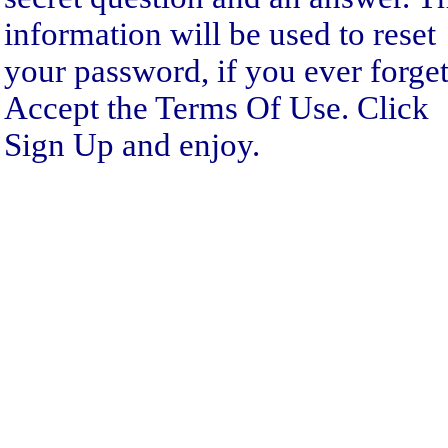
information will be used to reset
your password, if you ever forget 
Accept the Terms Of Use. Click
Sign Up and enjoy.