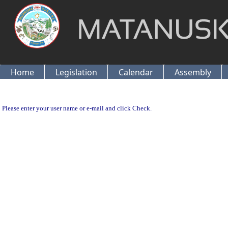
Home
Legislation
Calendar
Assembly
Please enter your user name or e-mail and click Check.