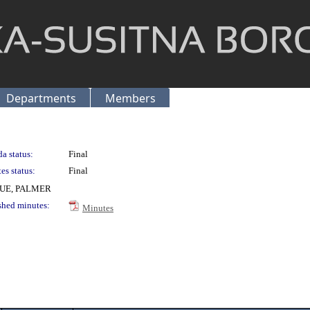
Departments
Members
a status:
Final
es status:
Final
UE, PALMER
shed minutes:
Minutes