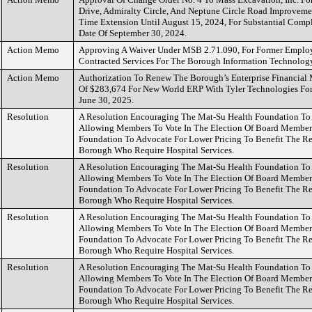
Drive, Admiralty Circle, And Neptune Circle Road Improveme
Time Extension Until August 15, 2024, For Substantial Comp
Date Of September 30, 2024.
Action Memo
Approving A Waiver Under MSB 2.71.090, For Former Emplo
Contracted Services For The Borough Information Technolog
Action Memo
Authorization To Renew The Borough’s Enterprise Financia
Of $283,674 For New World ERP With Tyler Technologies For 
June 30, 2025.
Resolution
A Resolution Encouraging The Mat-Su Health Foundation To R
Allowing Members To Vote In The Election Of Board Member
Foundation To Advocate For Lower Pricing To Benefit The R
Borough Who Require Hospital Services.
Resolution
A Resolution Encouraging The Mat-Su Health Foundation To R
Allowing Members To Vote In The Election Of Board Member
Foundation To Advocate For Lower Pricing To Benefit The R
Borough Who Require Hospital Services.
Resolution
A Resolution Encouraging The Mat-Su Health Foundation To R
Allowing Members To Vote In The Election Of Board Member
Foundation To Advocate For Lower Pricing To Benefit The R
Borough Who Require Hospital Services.
Resolution
A Resolution Encouraging The Mat-Su Health Foundation To R
Allowing Members To Vote In The Election Of Board Member
Foundation To Advocate For Lower Pricing To Benefit The R
Borough Who Require Hospital Services.