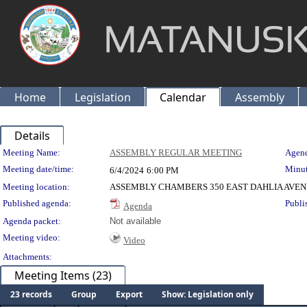
Home
Legislation
Calendar
Assembly
Details
Meeting Details
Meeting Name:
ASSEMBLY REGULAR MEETING
Agend
Meeting date/time:
Minut
6/4/2024
6:00 PM
Meeting location:
ASSEMBLY CHAMBERS 350 EAST DAHLIA AVEN
Published agenda:
Publi
Agenda
Agenda packet:
Not available
Meeting video:
Video
Attachments:
Meeting Items (23)
23 records
Group
Export
Show: Legislation only