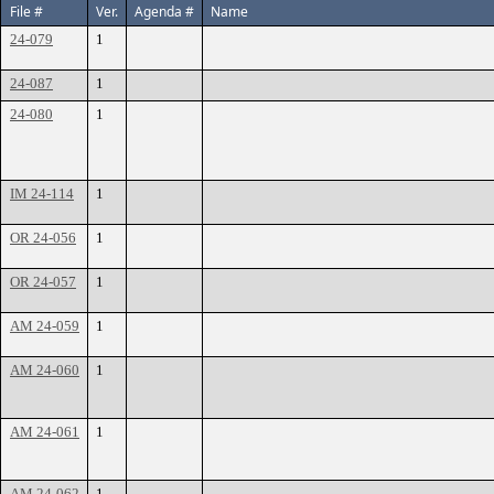
File #
Ver.
Agenda #
Name
24-079
1
24-087
1
24-080
1
IM 24-114
1
OR 24-056
1
OR 24-057
1
AM 24-059
1
AM 24-060
1
AM 24-061
1
AM 24-062
1