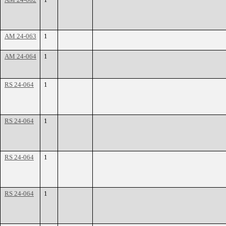
AM 24-063
1
AM 24-064
1
RS 24-064
1
RS 24-064
1
RS 24-064
1
RS 24-064
1