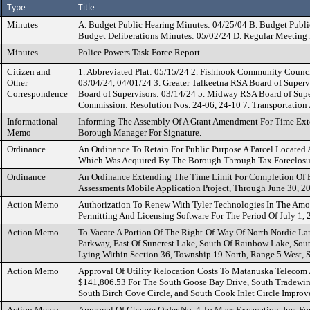
Type
Title
Minutes
A. Budget Public Hearing Minutes: 04/25/04 B. Budget Publi
Budget Deliberations Minutes: 05/02/24 D. Regular Meeting
Minutes
Police Powers Task Force Report
Citizen and
1. Abbreviated Plat: 05/15/24 2. Fishhook Community Counci
Other
03/04/24, 04/01/24 3. Greater Talkeetna RSA Board of Supe
Correspondence
Board of Supervisors: 03/14/24 5. Midway RSA Board of Supe
Commission: Resolution Nos. 24-06, 24-10 7. Transportation
Informational
Informing The Assembly Of A Grant Amendment For Time Exte
Memo
Borough Manager For Signature.
Ordinance
An Ordinance To Retain For Public Purpose A Parcel Located
Which Was Acquired By The Borough Through Tax Foreclosu
Ordinance
An Ordinance Extending The Time Limit For Completion Of E
Assessments Mobile Application Project, Through June 30, 2
Action Memo
Authorization To Renew With Tyler Technologies In The Amo
Permitting And Licensing Software For The Period Of July 1,
Action Memo
To Vacate A Portion Of The Right-Of-Way Of North Nordic L
Parkway, East Of Suncrest Lake, South Of Rainbow Lake, Sou
Lying Within Section 36, Township 19 North, Range 5 West, 
Action Memo
Approval Of Utility Relocation Costs To Matanuska Telecom A
$141,806.53 For The South Goose Bay Drive, South Tradewin
South Birch Cove Circle, and South Cook Inlet Circle Improv
Action Memo
Approval Of Change Order No. 4 To Mass Excavation, Inc. Fo