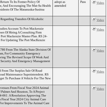
eturn To Its Former Policy Of
adopt as
Pass
Video
s; And Encouraging The Mat-Su Health
amended
esidents Of The Matanuska-Susitna
Regarding Transfers Of Alcoholic
Video
tudies Account To Port Mackenzie
Video
es Of Hiring A Consulting Firm
e Port Mackenzie Master Plan. RS 24-
 For Updating The Port MacKenzie
780 From The Alaska State Division Of
Video
ram, For Community Emergency
oving The Revised Scope Of Work And
d Security And Emergency Management
d From The Surplus Sale Of Road
Video
Road Maintenance Superintendent. RS
get To Purchase A Vehicle For The New
venues From Fiscal Year 2024 Animal
Video
f Palmer And Houston, To A Project
24-061: A Resolution Approving The
Fiscal Year 2024 City Animal Care
 For Improvements To The Animal Care