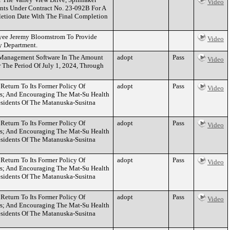
Video
nts Under Contract No. 23-092B For A
letion Date With The Final Completion
yee Jeremy Bloomstrom To Provide
Video
y Department.
l Management Software In The Amount
adopt
Pass
Video
The Period Of July 1, 2024, Through
eturn To Its Former Policy Of
adopt
Pass
Video
s; And Encouraging The Mat-Su Health
esidents Of The Matanuska-Susitna
eturn To Its Former Policy Of
adopt
Pass
Video
s; And Encouraging The Mat-Su Health
esidents Of The Matanuska-Susitna
eturn To Its Former Policy Of
adopt
Pass
Video
s; And Encouraging The Mat-Su Health
esidents Of The Matanuska-Susitna
eturn To Its Former Policy Of
adopt
Pass
Video
s; And Encouraging The Mat-Su Health
esidents Of The Matanuska-Susitna