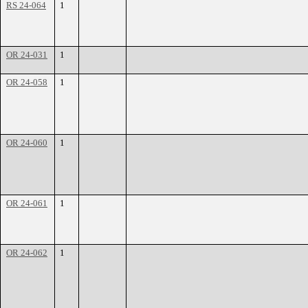
RS 24-064
1
OR 24-031
1
OR 24-058
1
OR 24-060
1
OR 24-061
1
OR 24-062
1