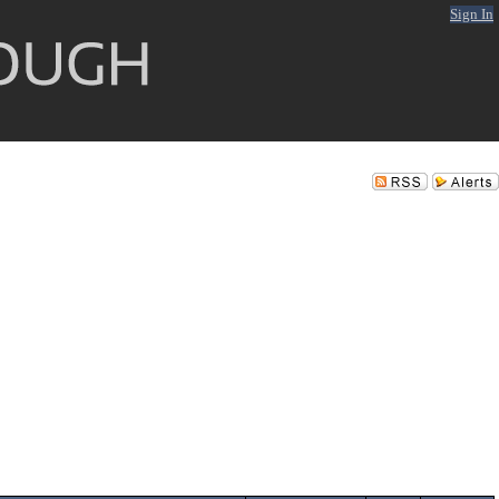
Sign In