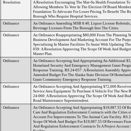
Resolution
A Resolution Encouraging The Mat-Su Health Foundation To R
Allowing Members To Vote In The Election Of Board Member
Foundation To Advocate For Lower Pricing To Benefit The R
Borough Who Require Hospital Services.
Ordinance
An Ordinance Amending MSB 8.40, Liquor License Referrals, 
Beverage Licenses From The Borough Into The Cities.
Ordinance
An Ordinance Reappropriating $80,000 From The Planning S
Business Development And Marketing Account For The Purpos
Specializing In Marine Facilities To Assist With Updating Th
059: A Resolution Approving The Scope Of Work And Budget
Master Plan.
Ordinance
An Ordinance Accepting And Appropriating An Additional $5,
Homeland Security And Emergency Management Grant Prog
Response Training. RS 24-057: A Resolution Assembly Appr
Amended Budget For The Alaska State Division Of Homelan
Grant Community Emergency Response Training.
Ordinance
An Ordinance Accepting And Appropriating $72,000 Receive
Service Area Equipment To Purchase A Vehicle For The New 
24-060: A Resolution Approving The Scope Of Work And Bud
Road Maintenance Superintendent.
Ordinance
An Ordinance Accepting And Appropriating $19,987.55 Of Re
Care And Regulation Enforcement Contracts with the Cities o
Account For Improvements To The Animal Care Facility. RS 
Scope Of Work And Budget For $19,987.55 Of Revenues From 
And Regulation Enforcement Contracts To A Project Account
Facility.