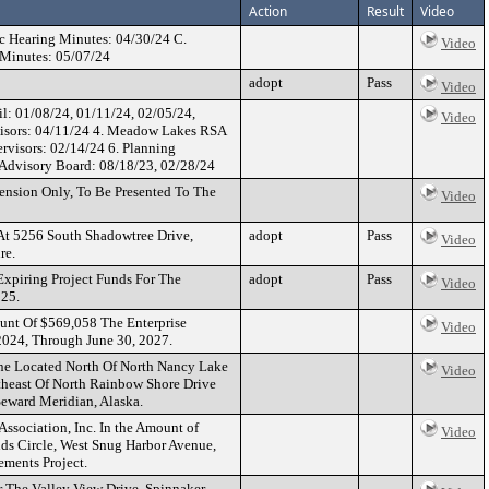
Action
Result
Video
c Hearing Minutes: 04/30/24 C.
Video
 Minutes: 05/07/24
adopt
Pass
Video
l: 01/08/24, 01/11/24, 02/05/24,
Video
rvisors: 04/11/24 4. Meadow Lakes RSA
rvisors: 02/14/24 6. Planning
 Advisory Board: 08/18/23, 02/28/24
nsion Only, To Be Presented To The
Video
 At 5256 South Shadowtree Drive,
adopt
Pass
Video
re.
xpiring Project Funds For The
adopt
Pass
Video
025.
unt Of $569,058 The Enterprise
Video
 2024, Through June 30, 2027.
ane Located North Of North Nancy Lake
Video
theast Of North Rainbow Shore Drive
Seward Meridian, Alaska.
ssociation, Inc. In the Amount of
Video
ds Circle, West Snug Harbor Avenue,
ements Project.
r The Valley View Drive, Spinnaker