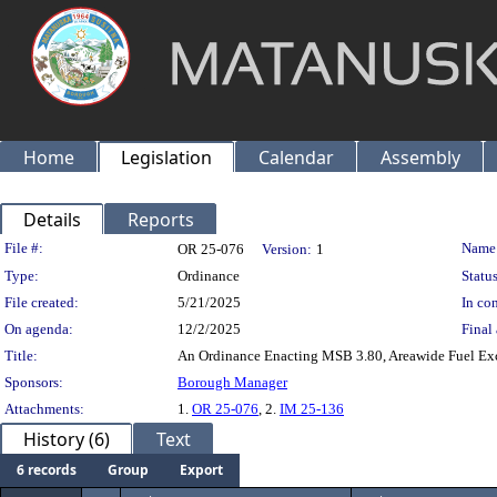
Home
Legislation
Calendar
Assembly
Details
Reports
Legislation Details
File #:
Name
OR 25-076
Version:
1
Type:
Ordinance
Status
File created:
5/21/2025
In con
On agenda:
12/2/2025
Final 
Title:
An Ordinance Enacting MSB 3.80, Areawide Fuel Exc
Sponsors:
Borough Manager
Attachments:
1.
OR 25-076
, 2.
IM 25-136
History (6)
Text
6 records
Group
Export