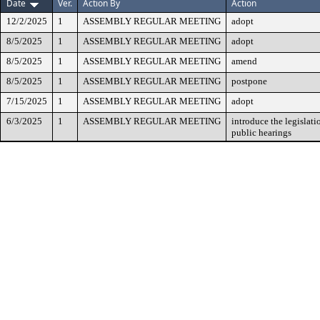
Date
Ver.
Action By
Action
12/2/2025
1
ASSEMBLY REGULAR MEETING
adopt
8/5/2025
1
ASSEMBLY REGULAR MEETING
adopt
8/5/2025
1
ASSEMBLY REGULAR MEETING
amend
8/5/2025
1
ASSEMBLY REGULAR MEETING
postpone
7/15/2025
1
ASSEMBLY REGULAR MEETING
adopt
6/3/2025
1
ASSEMBLY REGULAR MEETING
introduce the legislati
public hearings