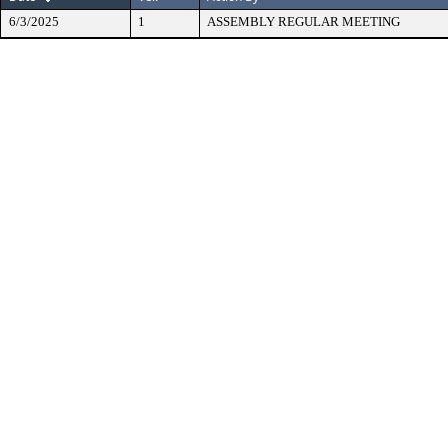
6/3/2025
1
ASSEMBLY REGULAR MEETING