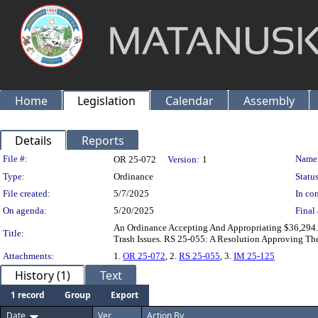
Home
Legislation
Calendar
Assembly
Details
Reports
Legislation Details
File #:
Name
OR 25-072
Version:
1
Type:
Ordinance
Status
File created:
5/7/2025
In con
On agenda:
5/20/2025
Final 
An Ordinance Accepting And Appropriating $36,29
Title:
Trash Issues. RS 25-055: A Resolution Approving T
Attachments:
1.
OR 25-072
, 2.
RS 25-055
, 3.
IM 25-125
History (1)
Text
1 record
Group
Export
Date
Ver.
Action By