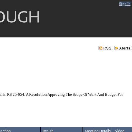
Sign In
lls. RS 25-054: A Resolution Approving The Scope Of Work And Budget For
Action
Result
Meeting Details
Video