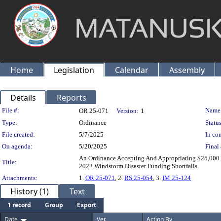
Home
Legislation
Calendar
Assembly
Details
Reports
Legislation Details
File #:
Name
OR 25-071
Version:
1
Type:
Ordinance
Status
File created:
5/7/2025
In con
On agenda:
5/20/2025
Final 
An Ordinance Accepting And Appropriating $25,000
Title:
2022 Windstorm Disaster Funding Shortfalls.
Attachments:
1.
OR 25-071
, 2.
RS 25-054
, 3.
IM 25-124
History (1)
Text
1 record
Group
Export
Date
Ver.
Action By