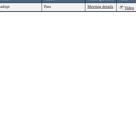
adopt
Pass
Meeting details
Video