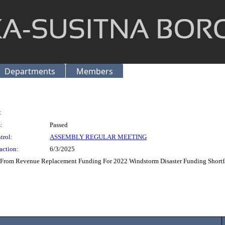
Departments
Members
:
:
Passed
trol:
ASSEMBLY REGULAR MEETING
action:
6/3/2025
 From Revenue Replacement Funding For 2022 Windstorm Disaster Funding Shortfa