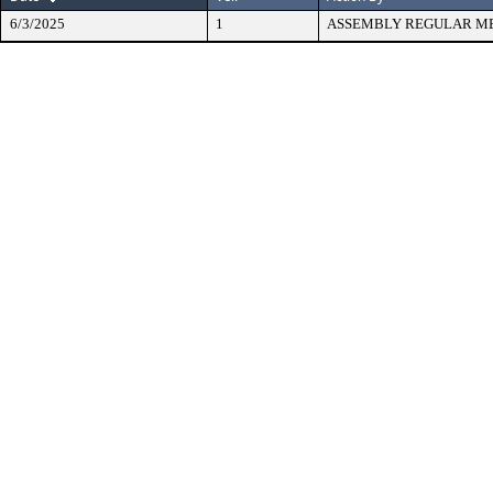
6/3/2025
1
ASSEMBLY REGULAR M