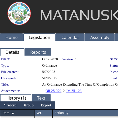
Home
Legislation
Calendar
Assembly
Details
Reports
Legislation Details
File #:
Name
OR 25-070
Version:
1
Type:
Ordinance
Status
File created:
5/7/2025
In con
On agenda:
5/20/2025
Final 
Title:
An Ordinance Extending The Time Of Completion On
Attachments:
1.
OR 25-070
, 2.
IM 25-123
History (1)
Text
1 record
Group
Export
Date
Ver.
Action By