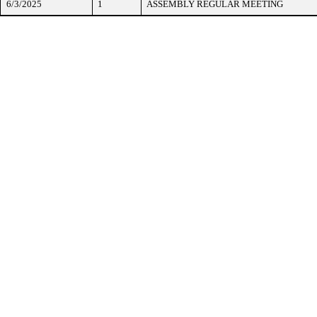
6/3/2025
1
ASSEMBLY REGULAR MEETING