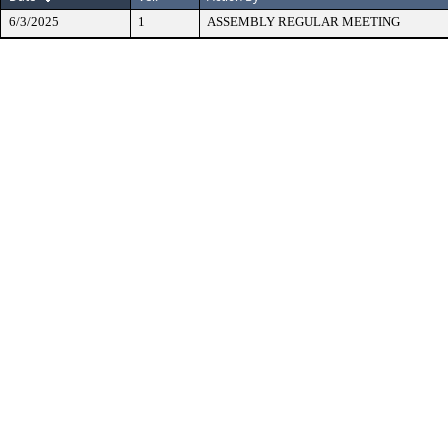
6/3/2025
1
ASSEMBLY REGULAR MEETING