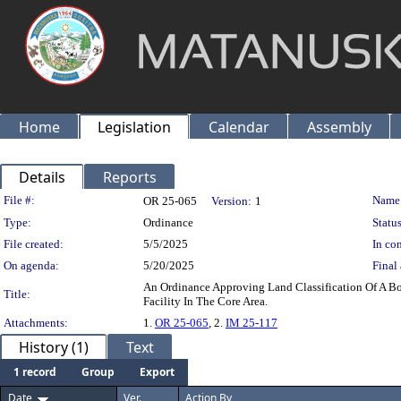
Home
Legislation
Calendar
Assembly
Details
Reports
Legislation Details
File #:
Name
OR 25-065
Version:
1
Type:
Ordinance
Status
File created:
5/5/2025
In con
On agenda:
5/20/2025
Final 
An Ordinance Approving Land Classification Of A B
Title:
Facility In The Core Area.
Attachments:
1.
OR 25-065
, 2.
IM 25-117
History (1)
Text
1 record
Group
Export
Date
Ver.
Action By