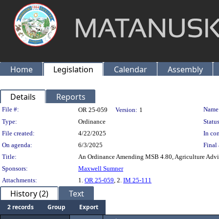
Home
Legislation
Calendar
Assembly
Details
Reports
Legislation Details
File #:
Name
OR 25-059
Version:
1
Type:
Ordinance
Status
File created:
4/22/2025
In con
On agenda:
6/3/2025
Final 
Title:
An Ordinance Amending MSB 4.80, Agriculture Advi
Sponsors:
Maxwell Sumner
Attachments:
1.
OR 25-059
, 2.
IM 25-111
History (2)
Text
2 records
Group
Export