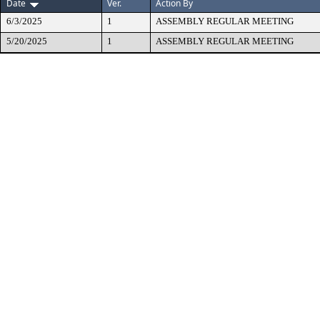
Date
Ver.
Action By
6/3/2025
1
ASSEMBLY REGULAR MEETING
5/20/2025
1
ASSEMBLY REGULAR MEETING