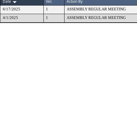
Date
Ver.
Action By
6/17/2025
1
ASSEMBLY REGULAR MEETING
4/1/2025
1
ASSEMBLY REGULAR MEETING