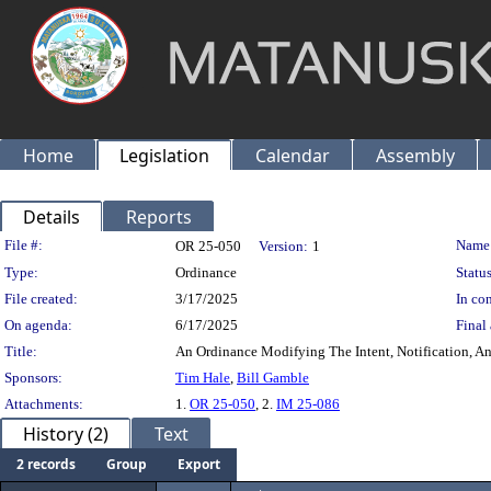
Home
Legislation
Calendar
Assembly
Details
Reports
Legislation Details
File #:
Name
OR 25-050
Version:
1
Type:
Ordinance
Status
File created:
3/17/2025
In con
On agenda:
6/17/2025
Final 
Title:
An Ordinance Modifying The Intent, Notification, And
Sponsors:
Tim Hale
,
Bill Gamble
Attachments:
1.
OR 25-050
, 2.
IM 25-086
History (2)
Text
2 records
Group
Export