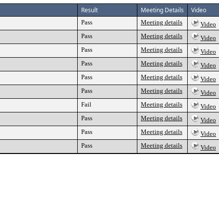
Result
Meeting Details
Video
Pass
Meeting details
Video
Pass
Meeting details
Video
Pass
Meeting details
Video
Pass
Meeting details
Video
Pass
Meeting details
Video
Pass
Meeting details
Video
Fail
Meeting details
Video
Pass
Meeting details
Video
Pass
Meeting details
Video
Pass
Meeting details
Video