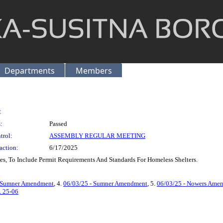
Departments
Members
:
:
Passed
trol:
ASSEMBLY REGULAR MEETING
action:
6/17/2025
, To Include Permit Requirements And Standards For Homeless Shelters.
& Sumner Amendment
, 4.
06/03/25 - Sumner Amendment
, 5.
06/03/25 - Nowers Ame
. 25-06