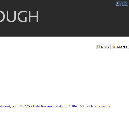
Sign In
ndment
, 6.
06/17/25 - Hale Reconsideration
, 7.
06/17/25 - Hale Possible