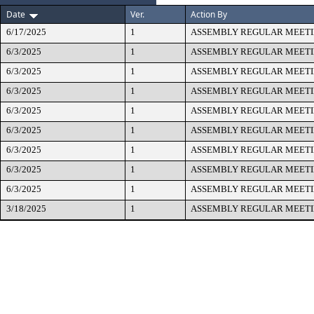
Date
Ver.
Action By
6/17/2025
1
ASSEMBLY REGULAR MEET
6/3/2025
1
ASSEMBLY REGULAR MEET
6/3/2025
1
ASSEMBLY REGULAR MEET
6/3/2025
1
ASSEMBLY REGULAR MEET
6/3/2025
1
ASSEMBLY REGULAR MEET
6/3/2025
1
ASSEMBLY REGULAR MEET
6/3/2025
1
ASSEMBLY REGULAR MEET
6/3/2025
1
ASSEMBLY REGULAR MEET
6/3/2025
1
ASSEMBLY REGULAR MEET
3/18/2025
1
ASSEMBLY REGULAR MEET