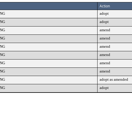
Action
ING
adopt
ING
adopt
ING
amend
ING
amend
ING
amend
ING
amend
ING
amend
ING
amend
ING
adopt as amended
ING
adopt