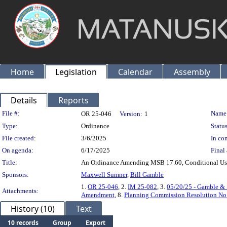
Home
Legislation
Calendar
Assembly
Details
Reports
Legislation Details
File #:
Name
OR 25-046
Version:
1
Type:
Ordinance
Status
File created:
3/6/2025
In con
On agenda:
6/17/2025
Final 
Title:
An Ordinance Amending MSB 17.60, Conditional Uses
Sponsors:
Maxwell Sumner
,
Bill Gamble
1.
OR 25-046
, 2.
IM 25-082
, 3.
05/20/25 - Gamble 
Attachments:
Amendment
, 8.
Planning Commission Resolution No
History (10)
Text
10 records
Group
Export